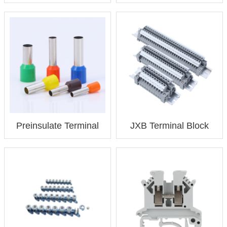
Preinsulate Terminal
JXB Terminal Block