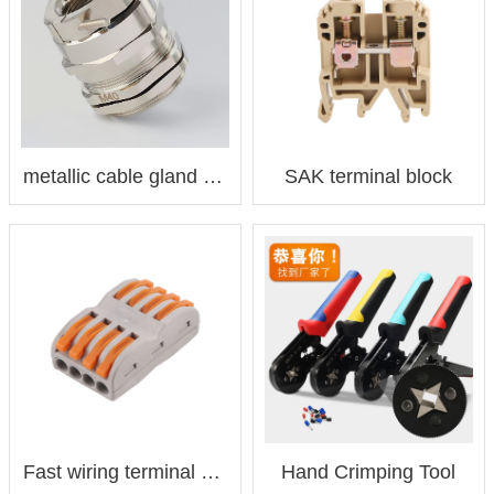
metallic cable gland 金属电缆接头
SAK terminal block
Fast wiring terminal 快速接线端子
Hand Crimping Tool