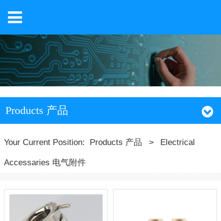
Products 产品
Your Current Position:
Products 产品
>
Electrical
Accessaries 电气附件