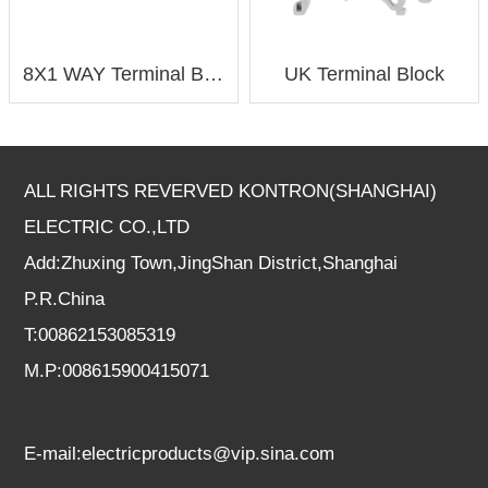
8X1 WAY Terminal Block
UK Terminal Block
ALL RIGHTS REVERVED KONTRON(SHANGHAI)
ELECTRIC CO.,LTD
Add:Zhuxing Town,JingShan District,Shanghai
P.R.China
T:00862153085319
M.P:008615900415071
E-mail:electricproducts@vip.sina.com